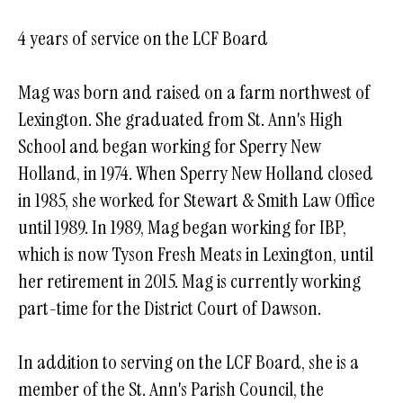
4 years of service on the LCF Board
Mag was born and raised on a farm northwest of
Lexington. She graduated from St. Ann's High
School and began working for Sperry New
Holland, in 1974. When Sperry New Holland closed
in 1985, she worked for Stewart & Smith Law Office
until 1989. In 1989, Mag began working for IBP,
which is now Tyson Fresh Meats in Lexington, until
her retirement in 2015. Mag is currently working
part-time for the District Court of Dawson.
In addition to serving on the LCF Board, she is a
member of the St. Ann's Parish Council, the