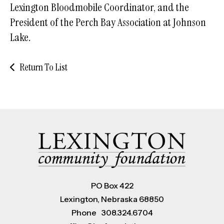
Lexington Bloodmobile Coordinator, and the
President of the Perch Bay Association at Johnson
Lake.
Return To List
PO Box 422
Lexington, Nebraska 68850
Phone
308.324.6704