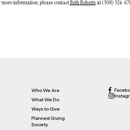
r more information, please contact
Beth Roberts
at (308) 324-67
Faceb
Who We Are
Instag
What We Do
Ways to Give
Planned Giving
Society