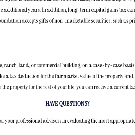
ve additional years. In addition, long-term capital gains tax ca
oundation accepts gifts of non-marketable securities, such as pri
e, ranch, land, or commercial building, on a case-by-case basis. A
e a tax deduction for the fair market value of the property and a
e property for the rest of your life, you can receive a current tax
HAVE QUESTIONS?
 or your professional advisors in evaluating the most appropriate t