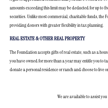
amounts exceeding this limit may be deducted for up to fi
securities. Unlike most commercial, charitable funds, the F
providing donors with greater flexibility in tax planning.
REAL ESTATE & OTHER REAL PROPERTY
The Foundation accepts gifts of real estate, such as a hous
you have owned for more than a year may entitle you to tak
donate a personal residence or ranch and choose to live on th
We are available to assist you