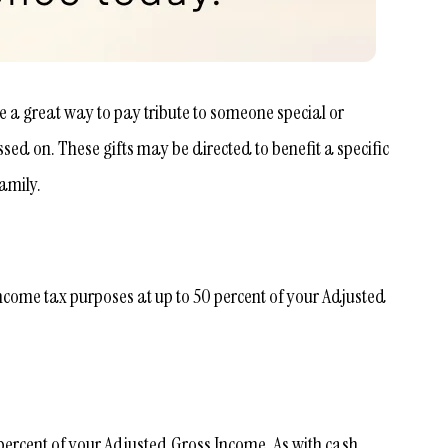
e a great way to pay tribute to someone special or
d on. These gifts may be directed to benefit a specific
amily.
ncome tax purposes at up to 50 percent of your Adjusted
 percent of your Adjusted Gross Income. As with cash,