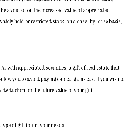
n be avoided on the increased value of appreciated
vately held or restricted stock, on a case-by-case basis,
s with appreciated securities, a gift of real estate that
llow you to avoid paying capital gains tax. If you wish to
 deduction for the future value of your gift.
ype of gift to suit your needs.