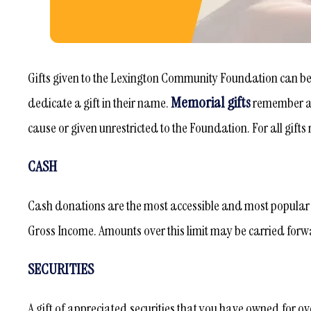
Gifts given to the Lexington Community Foundation can b
Memorial gifts
dedicate a gift in their name.
remember an
cause or given unrestricted to the Foundation. For all gift
CASH
Cash donations are the most accessible and most popular f
Gross Income. Amounts over this limit may be carried forwa
SECURITIES
A gift of appreciated securities that you have owned for ov