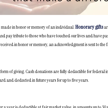
Honorary gifts
e made in honor or memory of an individual.
ar
d pay tribute to those who have touched our lives and have passe
s received in honor or memory, an acknowledgment is sent to the f
orm of giving. Cash donations are fully deductible for federal i
rd and deducted in future years for up to five years.
er a year is deductible at fair market value, in amounts up to 30