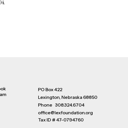
04.
ook
PO Box 422
ram
Lexington, Nebraska 68850
Phone
308.324.6704
office@lexfoundation.org
Tax ID # 47-0794760