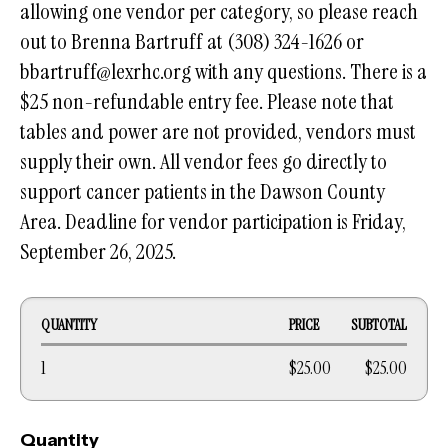
allowing one vendor per category, so please reach
out to Brenna Bartruff at (308) 324-1626 or
bbartruff@lexrhc.org with any questions. There is a
$25 non-refundable entry fee. Please note that
tables and power are not provided, vendors must
supply their own. All vendor fees go directly to
support cancer patients in the Dawson County
Area. Deadline for vendor participation is Friday,
September 26, 2025.
QUANTITY
PRICE
SUBTOTAL
1
$25.00
$25.00
Quantity