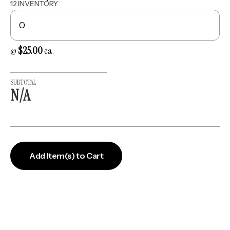
12 INVENTORY
$25.00
@
ea.
SUBTOTAL
N/A