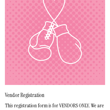
Vendor Registration
This registration form is for VENDORS ONLY. We are