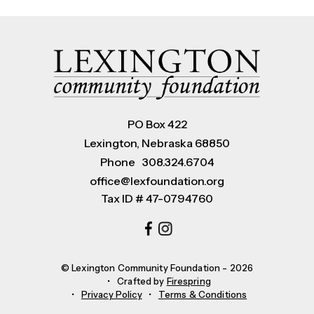
PO Box 422
Lexington, Nebraska 68850
Phone
308.324.6704
office@lexfoundation.org
Tax ID # 47-0794760
© Lexington Community Foundation - 2026
Crafted by
Firespring
Privacy Policy
Terms & Conditions