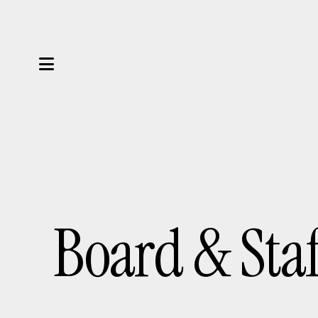
MENU
Board & Sta