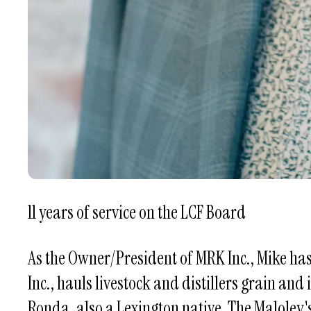
11 years of service on the LCF Board
As the Owner/President of MRK Inc., Mike ha
Inc., hauls livestock and distillers grain and
Ronda, also a Lexington native. The Maloley'