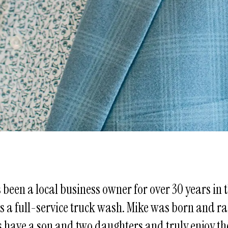
s been a local business owner for over 30 years i
 is a full-service truck wash. Mike was born and r
s have a son and two daughters and truly enjoy th