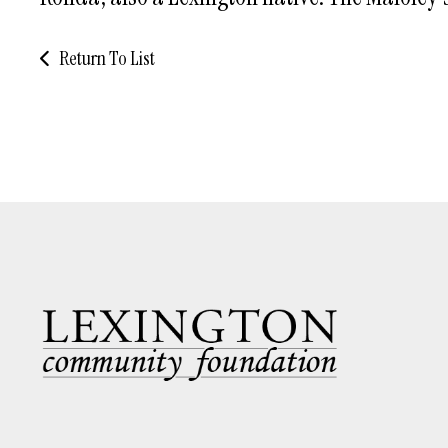
Return To List