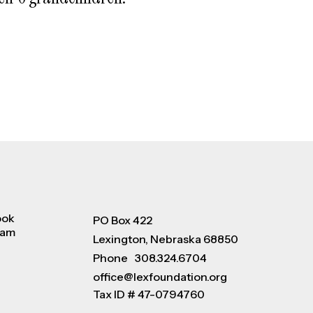
ook
PO Box 422
ram
Lexington, Nebraska 68850
Phone
308.324.6704
office@lexfoundation.org
Tax ID # 47-0794760