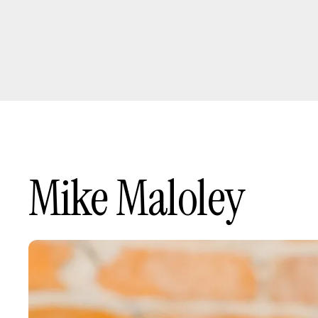
Mike Maloley