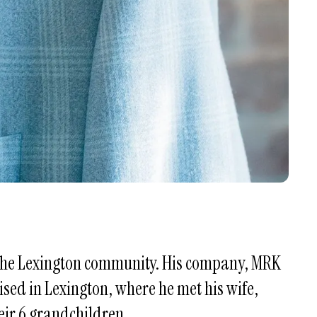
n the Lexington community. His company, MRK
aised in Lexington, where he met his wife,
eir 6 grandchildren.