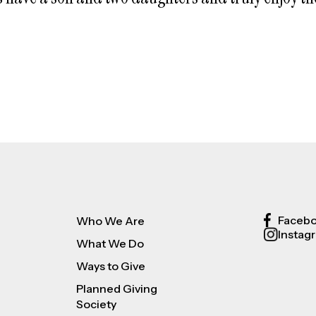
Faceb
Who We Are
Instag
What We Do
Ways to Give
Planned Giving
Society